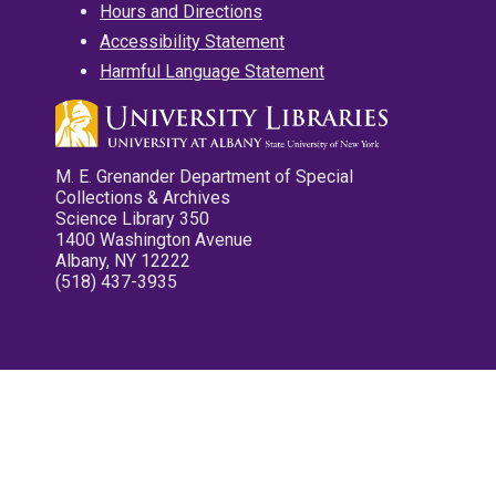
Hours and Directions
Accessibility Statement
Harmful Language Statement
M. E. Grenander Department of Special
Collections & Archives
Science Library 350
1400 Washington Avenue
Albany, NY 12222
(518) 437-3935