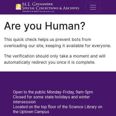
M.E. Grenande
Are you Human?
This quick check helps us prevent bots from
overloading our site, keeping it available for everyone.
The verification should only take a moment and will
automatically redirect you once it is complete.
Open to the public Monday-Friday, 9am-5pm
Closed for some state holidays and winter
intersession
Located on the top floor of the Science Library on
the Uptown Campus