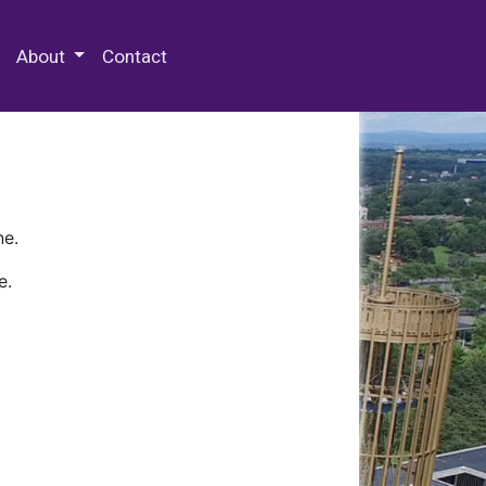
 Special Collections & Archives
About
Contact
ne.
e.