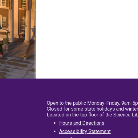
Open to the public Monday-Friday, 9am-5
Closed for some state holidays and winter
Located on the top floor of the Science L
Hours and Directions
Accessibility Statement