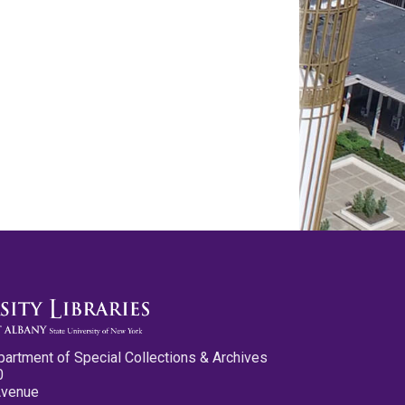
partment of Special Collections & Archives
0
Avenue