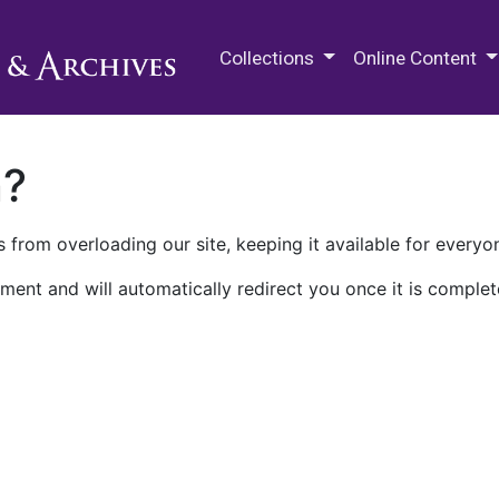
M.E. Grenander Department of
Collections
Online Content
n?
 from overloading our site, keeping it available for everyo
ment and will automatically redirect you once it is complet