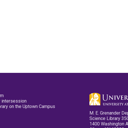
pm
 intersession
ibrary on the Uptown Campus
M. E. Grenander De
Science Library 35
1400 Washington 