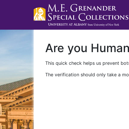
Are you Huma
This quick check helps us prevent bots
The verification should only take a mo