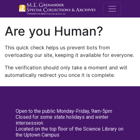
M.E. Grenande
Are you Human?
This quick check helps us prevent bots from
overloading our site, keeping it available for everyone.
The verification should only take a moment and will
automatically redirect you once it is complete.
Open to the public Monday-Friday, 9am-5pm
Closed for some state holidays and winter
intersession
Located on the top floor of the Science Library on
the Uptown Campus