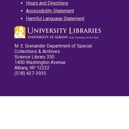
Hours and Directions
Accessibility Statement
Harmful Language Statement
M. E. Grenander Department of Special
Collections & Archives
Science Library 350
1400 Washington Avenue
Albany, NY 12222
(518) 437-3935