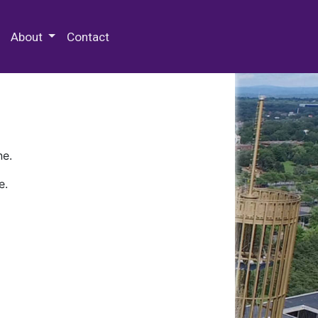
 Special Collections & Archives
About
Contact
ne.
e.