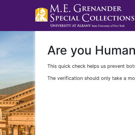
Are you Huma
This quick check helps us prevent bots
The verification should only take a mo