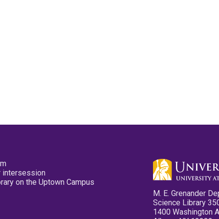
pm
 intersession
ibrary on the Uptown Campus
M. E. Grenander De
Science Library 35
1400 Washington 