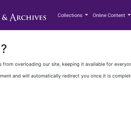
M.E. Grenander Department of
Collections
Online Content
n?
 from overloading our site, keeping it available for everyo
ment and will automatically redirect you once it is complet