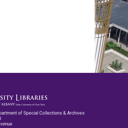
partment of Special Collections & Archives
0
Avenue