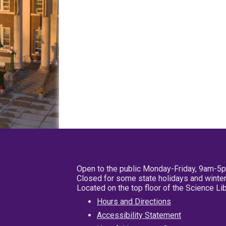
Open to the public Monday-Friday, 9am-5
Closed for some state holidays and winter
Located on the top floor of the Science L
Hours and Directions
Accessibility Statement