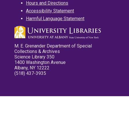
Hours and Directions
Accessibility Statement
Harmful Language Statement
M. E. Grenander Department of Special
Collections & Archives
Science Library 350
1400 Washington Avenue
Albany, NY 12222
(518) 437-3935