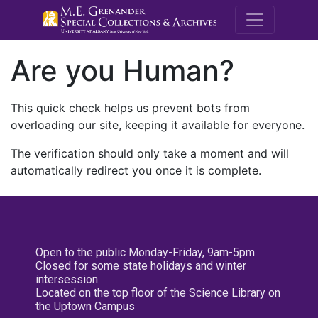
M.E. Grenande
Are you Human?
This quick check helps us prevent bots from
overloading our site, keeping it available for everyone.
The verification should only take a moment and will
automatically redirect you once it is complete.
Open to the public Monday-Friday, 9am-5pm
Closed for some state holidays and winter
intersession
Located on the top floor of the Science Library on
the Uptown Campus