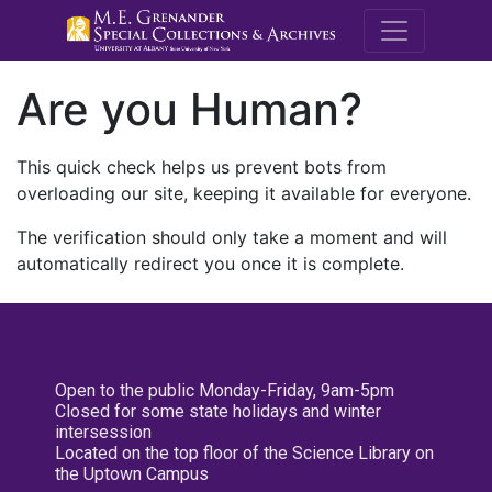
M.E. Grenande
Are you Human?
This quick check helps us prevent bots from
overloading our site, keeping it available for everyone.
The verification should only take a moment and will
automatically redirect you once it is complete.
Open to the public Monday-Friday, 9am-5pm
Closed for some state holidays and winter
intersession
Located on the top floor of the Science Library on
the Uptown Campus