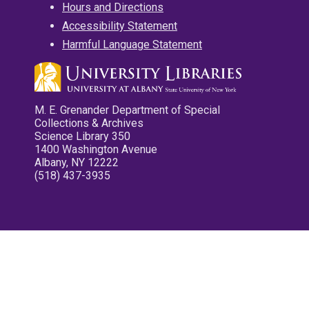
Hours and Directions
Accessibility Statement
Harmful Language Statement
M. E. Grenander Department of Special
Collections & Archives
Science Library 350
1400 Washington Avenue
Albany, NY 12222
(518) 437-3935