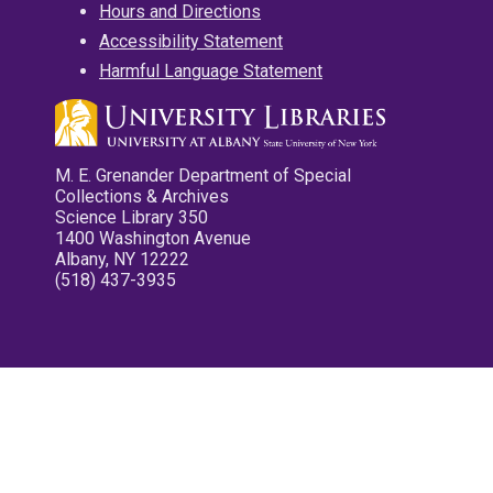
Hours and Directions
Accessibility Statement
Harmful Language Statement
M. E. Grenander Department of Special
Collections & Archives
Science Library 350
1400 Washington Avenue
Albany, NY 12222
(518) 437-3935