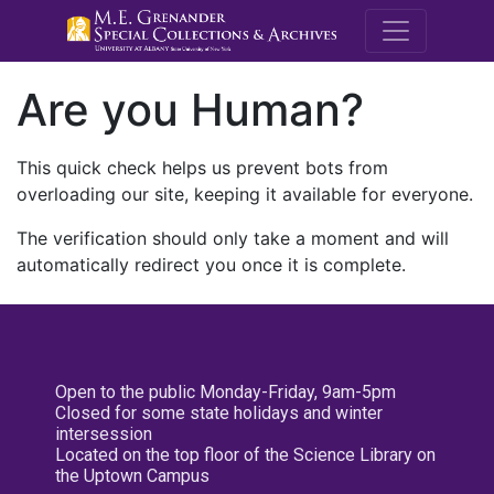
M.E. Grenande
Are you Human?
This quick check helps us prevent bots from
overloading our site, keeping it available for everyone.
The verification should only take a moment and will
automatically redirect you once it is complete.
Open to the public Monday-Friday, 9am-5pm
Closed for some state holidays and winter
intersession
Located on the top floor of the Science Library on
the Uptown Campus