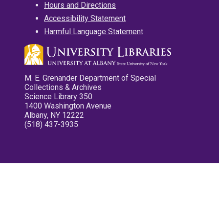
Hours and Directions
Accessibility Statement
Harmful Language Statement
M. E. Grenander Department of Special
Collections & Archives
Science Library 350
1400 Washington Avenue
Albany, NY 12222
(518) 437-3935