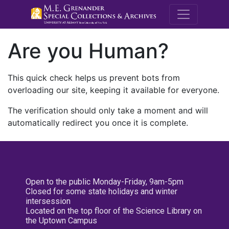
M.E. Grenande
Are you Human?
This quick check helps us prevent bots from
overloading our site, keeping it available for everyone.
The verification should only take a moment and will
automatically redirect you once it is complete.
Open to the public Monday-Friday, 9am-5pm
Closed for some state holidays and winter
intersession
Located on the top floor of the Science Library on
the Uptown Campus