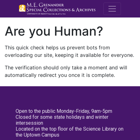
M.E. Grenande
Are you Human?
This quick check helps us prevent bots from
overloading our site, keeping it available for everyone.
The verification should only take a moment and will
automatically redirect you once it is complete.
Open to the public Monday-Friday, 9am-5pm
Closed for some state holidays and winter
intersession
Located on the top floor of the Science Library on
the Uptown Campus