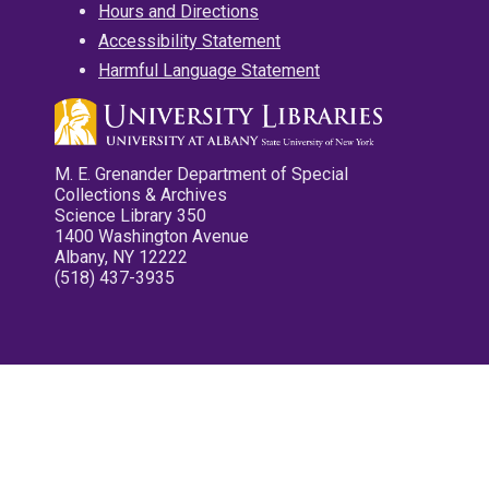
Hours and Directions
Accessibility Statement
Harmful Language Statement
M. E. Grenander Department of Special
Collections & Archives
Science Library 350
1400 Washington Avenue
Albany, NY 12222
(518) 437-3935