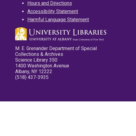
Hours and Directions
Accessibility Statement
Harmful Language Statement
M. E. Grenander Department of Special
Collections & Archives
Science Library 350
1400 Washington Avenue
Albany, NY 12222
(518) 437-3935