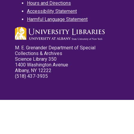
Hours and Directions
Accessibility Statement
Harmful Language Statement
M. E. Grenander Department of Special
Collections & Archives
Science Library 350
1400 Washington Avenue
Albany, NY 12222
(518) 437-3935