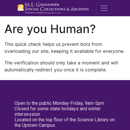
M.E. Grenande
Are you Human?
This quick check helps us prevent bots from
overloading our site, keeping it available for everyone.
The verification should only take a moment and will
automatically redirect you once it is complete.
Open to the public Monday-Friday, 9am-5pm
Closed for some state holidays and winter
intersession
Located on the top floor of the Science Library on
the Uptown Campus