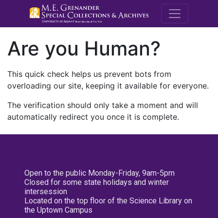
M.E. Grenande
Are you Human?
This quick check helps us prevent bots from
overloading our site, keeping it available for everyone.
The verification should only take a moment and will
automatically redirect you once it is complete.
Open to the public Monday-Friday, 9am-5pm
Closed for some state holidays and winter
intersession
Located on the top floor of the Science Library on
the Uptown Campus