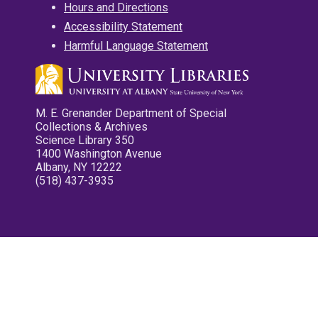
Hours and Directions
Accessibility Statement
Harmful Language Statement
M. E. Grenander Department of Special
Collections & Archives
Science Library 350
1400 Washington Avenue
Albany, NY 12222
(518) 437-3935