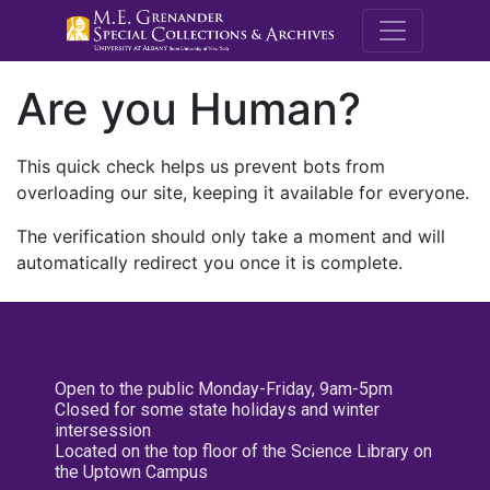
M.E. Grenande
Are you Human?
This quick check helps us prevent bots from
overloading our site, keeping it available for everyone.
The verification should only take a moment and will
automatically redirect you once it is complete.
Open to the public Monday-Friday, 9am-5pm
Closed for some state holidays and winter
intersession
Located on the top floor of the Science Library on
the Uptown Campus