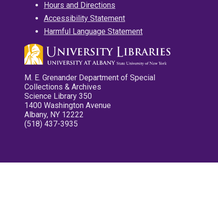
Hours and Directions
Accessibility Statement
Harmful Language Statement
M. E. Grenander Department of Special
Collections & Archives
Science Library 350
1400 Washington Avenue
Albany, NY 12222
(518) 437-3935