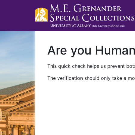
Are you Huma
This quick check helps us prevent bots
The verification should only take a mo