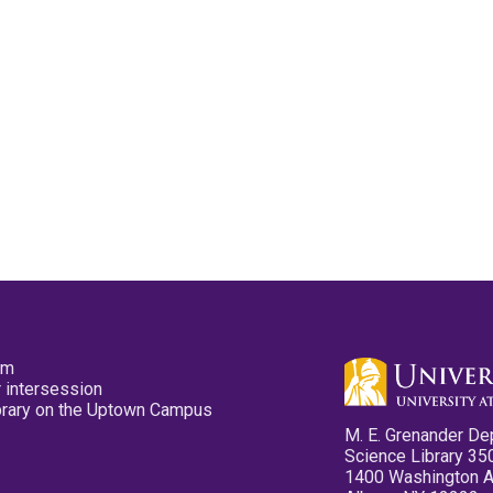
pm
 intersession
ibrary on the Uptown Campus
M. E. Grenander De
Science Library 35
1400 Washington 