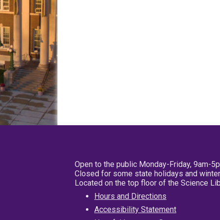
Open to the public Monday-Friday, 9am-5
Closed for some state holidays and winter
Located on the top floor of the Science L
Hours and Directions
Accessibility Statement