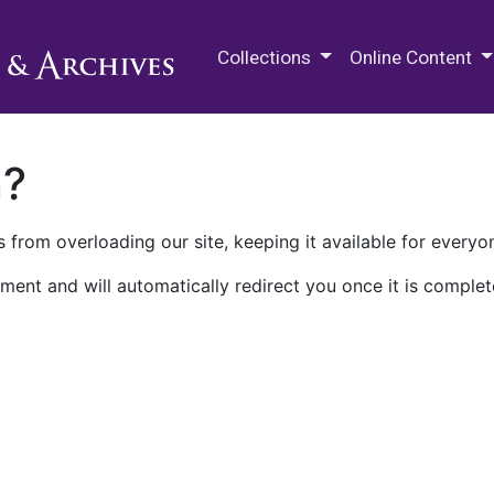
M.E. Grenander Department of
Collections
Online Content
n?
 from overloading our site, keeping it available for everyo
ment and will automatically redirect you once it is complet