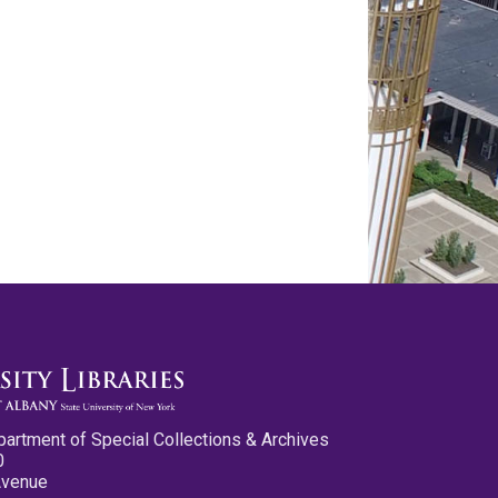
partment of Special Collections & Archives
0
Avenue