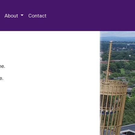
 Special Collections & Archives
About
Contact
ne.
e.