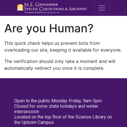
M.E. Grenande
Are you Human?
This quick check helps us prevent bots from
overloading our site, keeping it available for everyone.
The verification should only take a moment and will
automatically redirect you once it is complete.
Open to the public Monday-Friday, 9am-5pm
Closed for some state holidays and winter
intersession
Located on the top floor of the Science Library on
the Uptown Campus