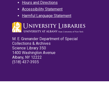
Hours and Directions
Accessibility Statement
Harmful Language Statement
M. E. Grenander Department of Special
Collections & Archives
Science Library 350
1400 Washington Avenue
Albany, NY 12222
(518) 437-3935