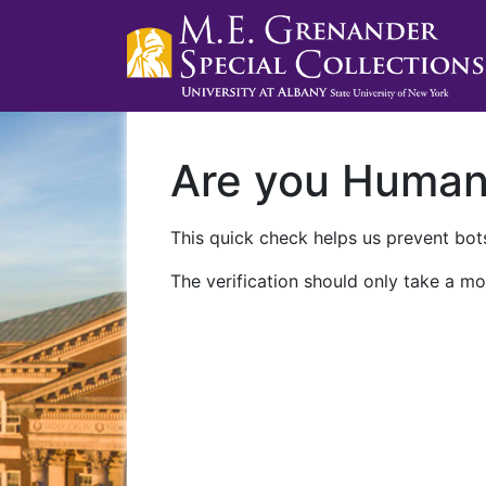
Are you Huma
This quick check helps us prevent bots
The verification should only take a mo