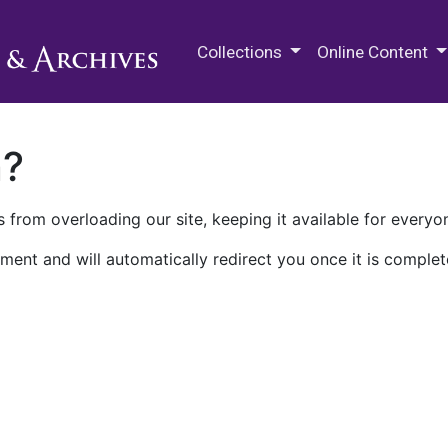
M.E. Grenander Department of
Collections
Online Content
n?
 from overloading our site, keeping it available for everyo
ment and will automatically redirect you once it is complet