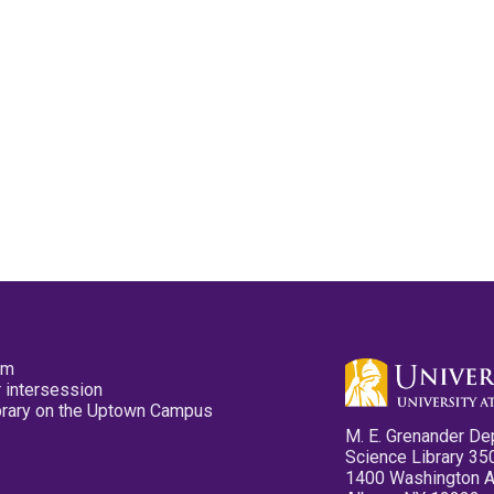
pm
 intersession
ibrary on the Uptown Campus
M. E. Grenander De
Science Library 35
1400 Washington 