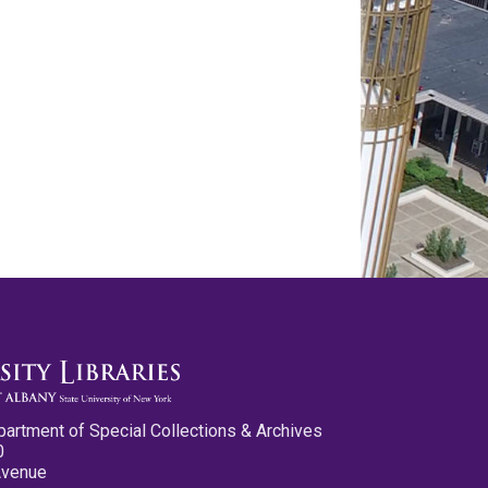
partment of Special Collections & Archives
0
Avenue