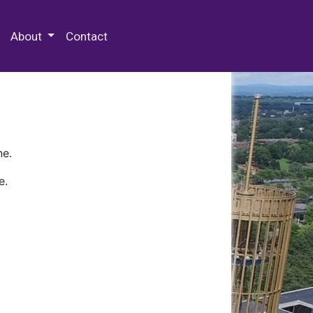
 Special Collections & Archives
About
Contact
ne.
e.