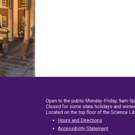
Open to the public Monday-Friday, 9am-5
Closed for some state holidays and winter
Located on the top floor of the Science L
Hours and Directions
Accessibility Statement