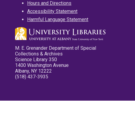
Hours and Directions
Accessibility Statement
Harmful Language Statement
M. E. Grenander Department of Special
Collections & Archives
Science Library 350
1400 Washington Avenue
Albany, NY 12222
(518) 437-3935