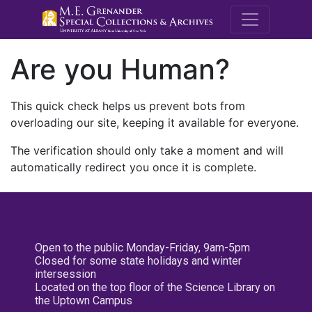
M.E. Grenande
Are you Human?
This quick check helps us prevent bots from
overloading our site, keeping it available for everyone.
The verification should only take a moment and will
automatically redirect you once it is complete.
Open to the public Monday-Friday, 9am-5pm
Closed for some state holidays and winter
intersession
Located on the top floor of the Science Library on
the Uptown Campus