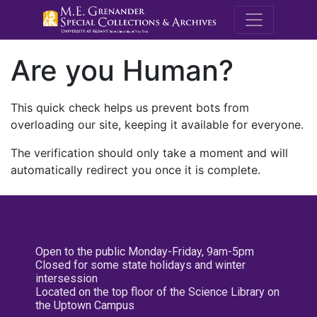
M.E. Grenande
Are you Human?
This quick check helps us prevent bots from
overloading our site, keeping it available for everyone.
The verification should only take a moment and will
automatically redirect you once it is complete.
Open to the public Monday-Friday, 9am-5pm
Closed for some state holidays and winter
intersession
Located on the top floor of the Science Library on
the Uptown Campus