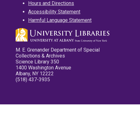
Hours and Directions
Accessibility Statement
Harmful Language Statement
M. E. Grenander Department of Special
Collections & Archives
Science Library 350
1400 Washington Avenue
Albany, NY 12222
(518) 437-3935