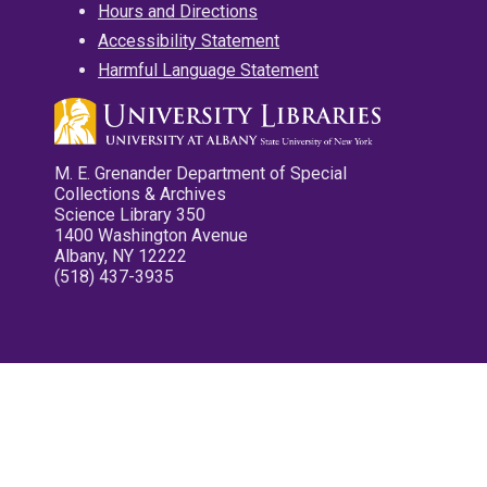
Hours and Directions
Accessibility Statement
Harmful Language Statement
M. E. Grenander Department of Special
Collections & Archives
Science Library 350
1400 Washington Avenue
Albany, NY 12222
(518) 437-3935