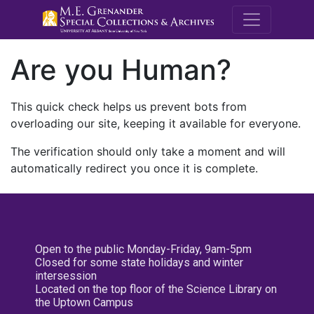
M.E. Grenande
Are you Human?
This quick check helps us prevent bots from
overloading our site, keeping it available for everyone.
The verification should only take a moment and will
automatically redirect you once it is complete.
Open to the public Monday-Friday, 9am-5pm
Closed for some state holidays and winter
intersession
Located on the top floor of the Science Library on
the Uptown Campus