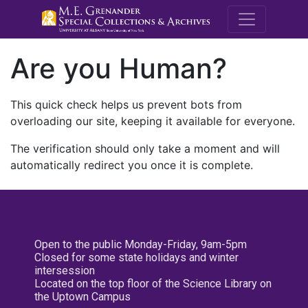
M.E. Grenande
Are you Human?
This quick check helps us prevent bots from
overloading our site, keeping it available for everyone.
The verification should only take a moment and will
automatically redirect you once it is complete.
Open to the public Monday-Friday, 9am-5pm
Closed for some state holidays and winter
intersession
Located on the top floor of the Science Library on
the Uptown Campus