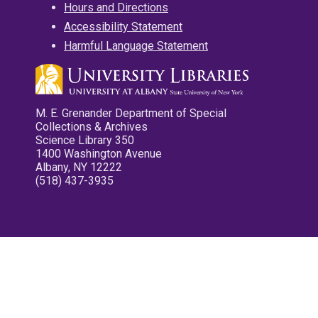
Hours and Directions
Accessibility Statement
Harmful Language Statement
M. E. Grenander Department of Special
Collections & Archives
Science Library 350
1400 Washington Avenue
Albany, NY 12222
(518) 437-3935