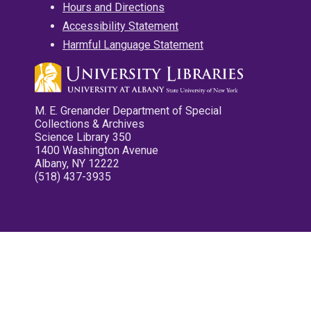
Hours and Directions
Accessibility Statement
Harmful Language Statement
M. E. Grenander Department of Special
Collections & Archives
Science Library 350
1400 Washington Avenue
Albany, NY 12222
(518) 437-3935