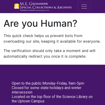
M.E. Grenande
Are you Human?
This quick check helps us prevent bots from
overloading our site, keeping it available for everyone.
The verification should only take a moment and will
automatically redirect you once it is complete.
Open to the public Monday-Friday, 9am-5pm
Closed for some state holidays and winter
intersession
Located on the top floor of the Science Library on
the Uptown Campus