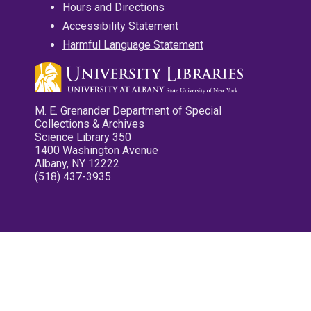
Hours and Directions
Accessibility Statement
Harmful Language Statement
M. E. Grenander Department of Special
Collections & Archives
Science Library 350
1400 Washington Avenue
Albany, NY 12222
(518) 437-3935