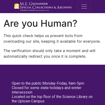
M.E. Grenande
Are you Human?
This quick check helps us prevent bots from
overloading our site, keeping it available for everyone.
The verification should only take a moment and will
automatically redirect you once it is complete.
Open to the public Monday-Friday, 9am-5pm
Closed for some state holidays and winter
intersession
Located on the top floor of the Science Library on
the Uptown Campus