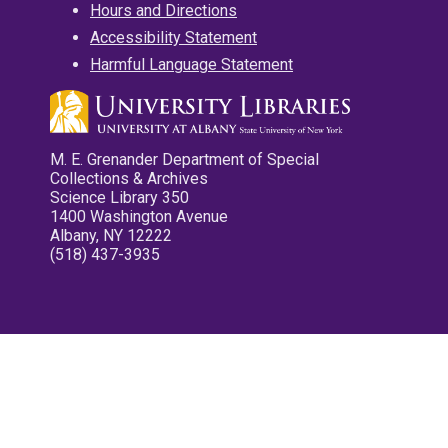
Hours and Directions
Accessibility Statement
Harmful Language Statement
M. E. Grenander Department of Special
Collections & Archives
Science Library 350
1400 Washington Avenue
Albany, NY 12222
(518) 437-3935