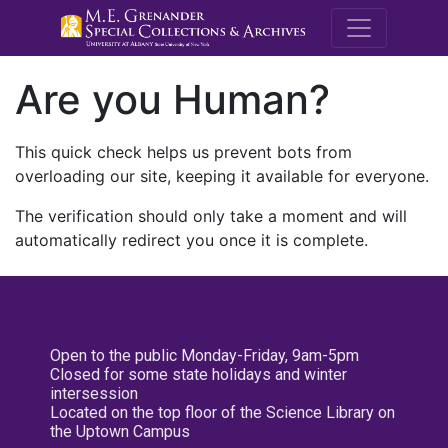
M.E. Grenande
Are you Human?
This quick check helps us prevent bots from
overloading our site, keeping it available for everyone.
The verification should only take a moment and will
automatically redirect you once it is complete.
Open to the public Monday-Friday, 9am-5pm
Closed for some state holidays and winter
intersession
Located on the top floor of the Science Library on
the Uptown Campus