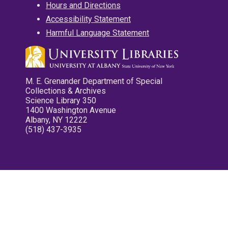
Hours and Directions
Accessibility Statement
Harmful Language Statement
M. E. Grenander Department of Special
Collections & Archives
Science Library 350
1400 Washington Avenue
Albany, NY 12222
(518) 437-3935