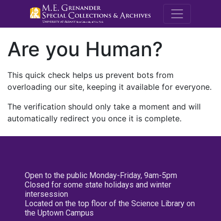
M.E. Grenande
Are you Human?
This quick check helps us prevent bots from
overloading our site, keeping it available for everyone.
The verification should only take a moment and will
automatically redirect you once it is complete.
Open to the public Monday-Friday, 9am-5pm
Closed for some state holidays and winter
intersession
Located on the top floor of the Science Library on
the Uptown Campus