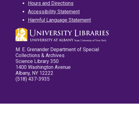
Hours and Directions
Accessibility Statement
Harmful Language Statement
M. E. Grenander Department of Special
Collections & Archives
Science Library 350
1400 Washington Avenue
Albany, NY 12222
(518) 437-3935