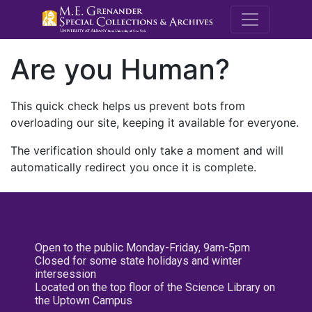
M.E. Grenande
Are you Human?
This quick check helps us prevent bots from
overloading our site, keeping it available for everyone.
The verification should only take a moment and will
automatically redirect you once it is complete.
Open to the public Monday-Friday, 9am-5pm
Closed for some state holidays and winter
intersession
Located on the top floor of the Science Library on
the Uptown Campus