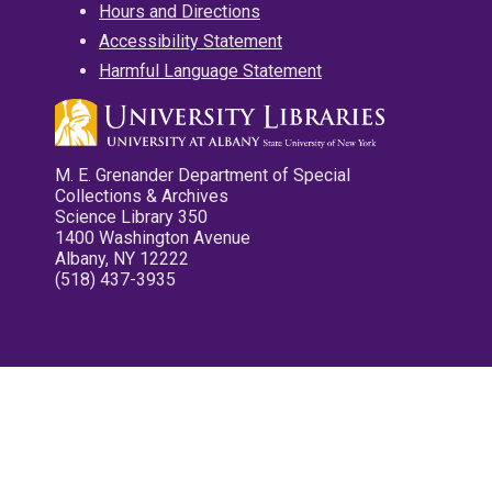
Hours and Directions
Accessibility Statement
Harmful Language Statement
M. E. Grenander Department of Special
Collections & Archives
Science Library 350
1400 Washington Avenue
Albany, NY 12222
(518) 437-3935