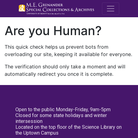
M.E. Grenande
Are you Human?
This quick check helps us prevent bots from
overloading our site, keeping it available for everyone.
The verification should only take a moment and will
automatically redirect you once it is complete.
Open to the public Monday-Friday, 9am-5pm
Closed for some state holidays and winter
intersession
Located on the top floor of the Science Library on
the Uptown Campus