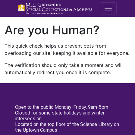
M.E. Grenande
Are you Human?
This quick check helps us prevent bots from
overloading our site, keeping it available for everyone.
The verification should only take a moment and will
automatically redirect you once it is complete.
Open to the public Monday-Friday, 9am-5pm
Closed for some state holidays and winter
intersession
Located on the top floor of the Science Library on
the Uptown Campus