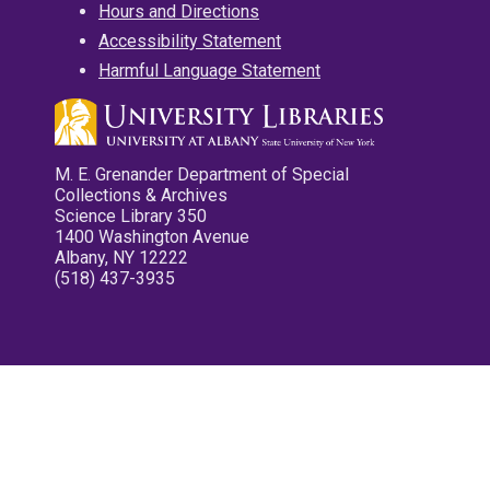
Hours and Directions
Accessibility Statement
Harmful Language Statement
M. E. Grenander Department of Special
Collections & Archives
Science Library 350
1400 Washington Avenue
Albany, NY 12222
(518) 437-3935