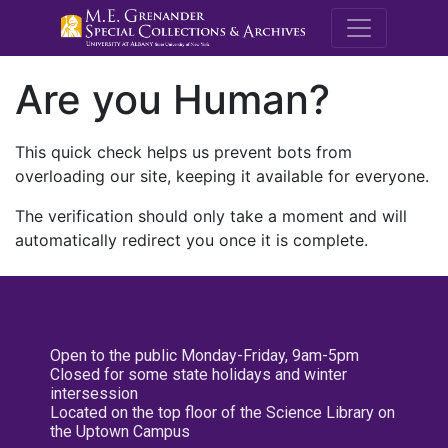
M.E. Grenande
Are you Human?
This quick check helps us prevent bots from
overloading our site, keeping it available for everyone.
The verification should only take a moment and will
automatically redirect you once it is complete.
Open to the public Monday-Friday, 9am-5pm
Closed for some state holidays and winter
intersession
Located on the top floor of the Science Library on
the Uptown Campus