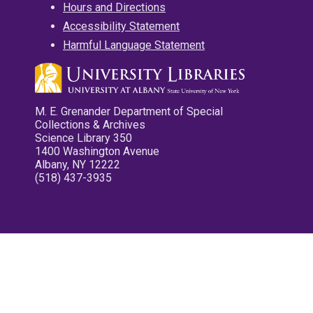
Hours and Directions
Accessibility Statement
Harmful Language Statement
M. E. Grenander Department of Special
Collections & Archives
Science Library 350
1400 Washington Avenue
Albany, NY 12222
(518) 437-3935