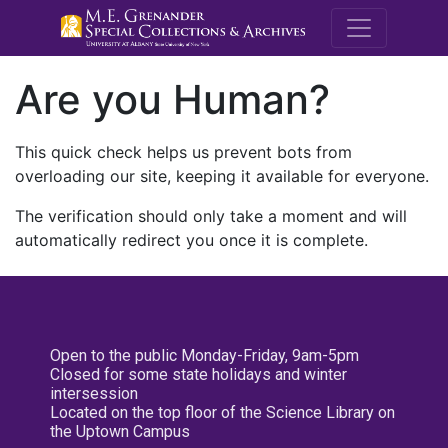
M.E. Grenande
Are you Human?
This quick check helps us prevent bots from
overloading our site, keeping it available for everyone.
The verification should only take a moment and will
automatically redirect you once it is complete.
Open to the public Monday-Friday, 9am-5pm
Closed for some state holidays and winter
intersession
Located on the top floor of the Science Library on
the Uptown Campus