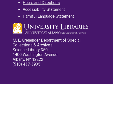
Hours and Directions
Accessibility Statement
Harmful Language Statement
M. E. Grenander Department of Special
Collections & Archives
Science Library 350
1400 Washington Avenue
Albany, NY 12222
(518) 437-3935