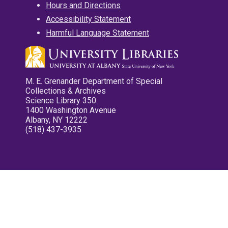
Hours and Directions
Accessibility Statement
Harmful Language Statement
M. E. Grenander Department of Special
Collections & Archives
Science Library 350
1400 Washington Avenue
Albany, NY 12222
(518) 437-3935