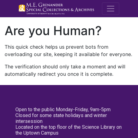
M.E. Grenande
Are you Human?
This quick check helps us prevent bots from
overloading our site, keeping it available for everyone.
The verification should only take a moment and will
automatically redirect you once it is complete.
Open to the public Monday-Friday, 9am-5pm
Closed for some state holidays and winter
intersession
Located on the top floor of the Science Library on
the Uptown Campus