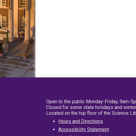
Open to the public Monday-Friday, 9am-5
Closed for some state holidays and winter
Located on the top floor of the Science L
Hours and Directions
Accessibility Statement