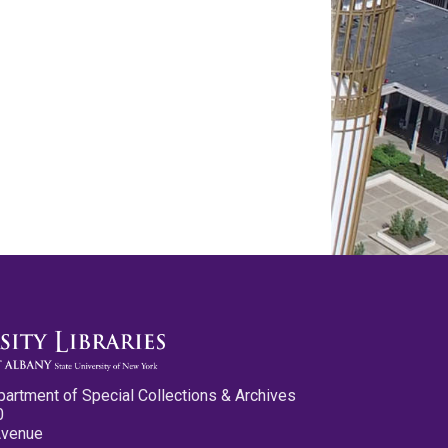
partment of Special Collections & Archives
0
Avenue