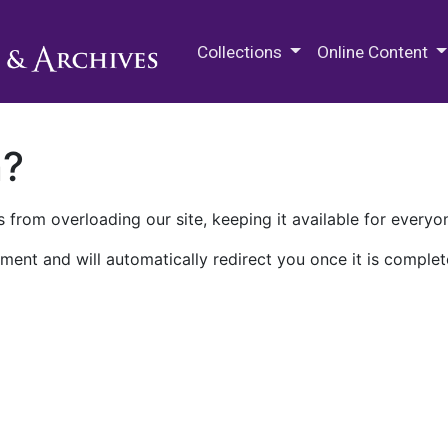
M.E. Grenander Department of
Collections
Online Content
n?
 from overloading our site, keeping it available for everyo
ment and will automatically redirect you once it is complet