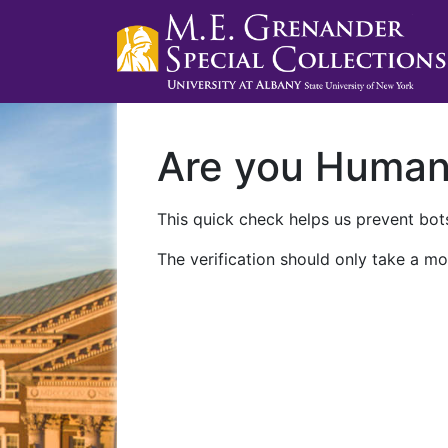
Are you Huma
This quick check helps us prevent bots
The verification should only take a mo