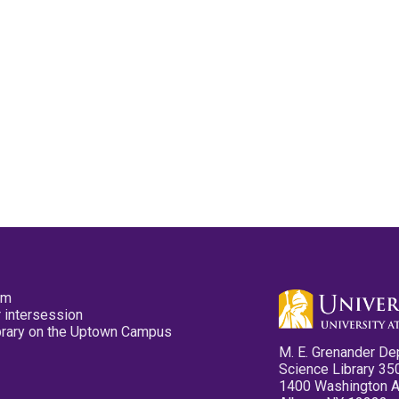
pm
 intersession
ibrary on the Uptown Campus
M. E. Grenander De
Science Library 35
1400 Washington 