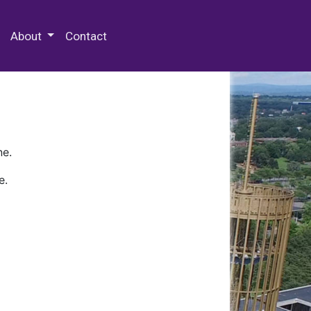
 Special Collections & Archives
About
Contact
ne.
e.