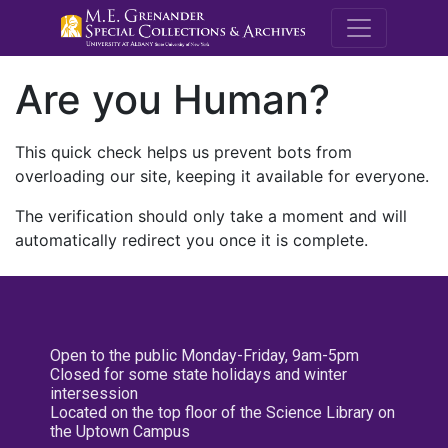
M.E. Grenande
Are you Human?
This quick check helps us prevent bots from
overloading our site, keeping it available for everyone.
The verification should only take a moment and will
automatically redirect you once it is complete.
Open to the public Monday-Friday, 9am-5pm
Closed for some state holidays and winter
intersession
Located on the top floor of the Science Library on
the Uptown Campus