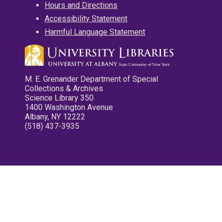
Hours and Directions
Accessibility Statement
Harmful Language Statement
M. E. Grenander Department of Special
Collections & Archives
Science Library 350
1400 Washington Avenue
Albany, NY 12222
(518) 437-3935