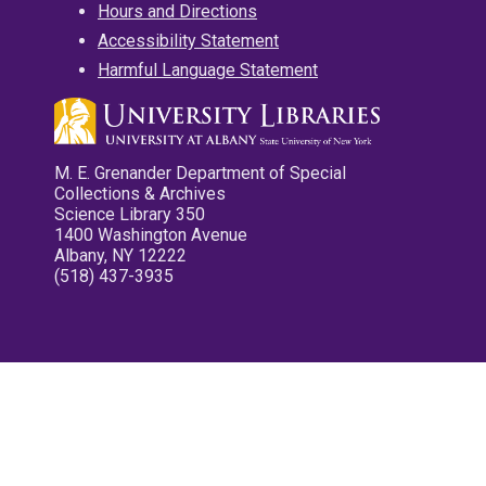
Hours and Directions
Accessibility Statement
Harmful Language Statement
M. E. Grenander Department of Special
Collections & Archives
Science Library 350
1400 Washington Avenue
Albany, NY 12222
(518) 437-3935