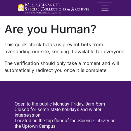
M.E. Grenande
Are you Human?
This quick check helps us prevent bots from
overloading our site, keeping it available for everyone.
The verification should only take a moment and will
automatically redirect you once it is complete.
Open to the public Monday-Friday, 9am-5pm
Closed for some state holidays and winter
intersession
Located on the top floor of the Science Library on
the Uptown Campus