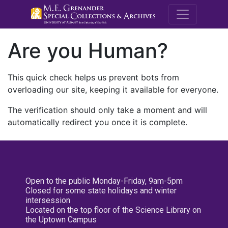
M.E. Grenande
Are you Human?
This quick check helps us prevent bots from
overloading our site, keeping it available for everyone.
The verification should only take a moment and will
automatically redirect you once it is complete.
Open to the public Monday-Friday, 9am-5pm
Closed for some state holidays and winter
intersession
Located on the top floor of the Science Library on
the Uptown Campus