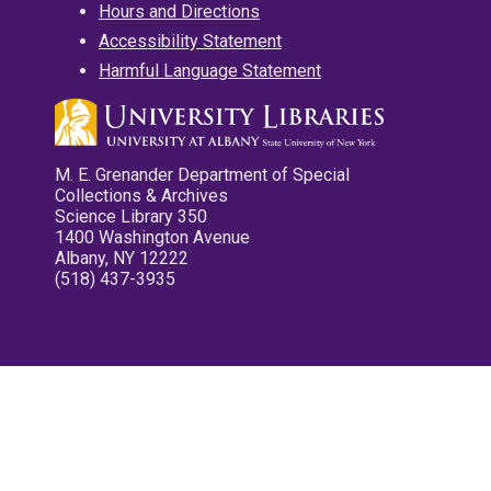
Hours and Directions
Accessibility Statement
Harmful Language Statement
M. E. Grenander Department of Special
Collections & Archives
Science Library 350
1400 Washington Avenue
Albany, NY 12222
(518) 437-3935