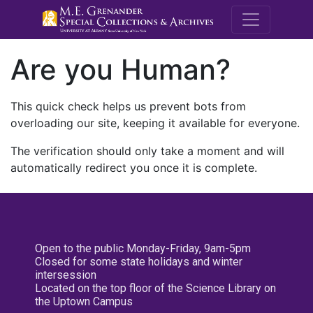
M.E. Grenande
Are you Human?
This quick check helps us prevent bots from
overloading our site, keeping it available for everyone.
The verification should only take a moment and will
automatically redirect you once it is complete.
Open to the public Monday-Friday, 9am-5pm
Closed for some state holidays and winter
intersession
Located on the top floor of the Science Library on
the Uptown Campus