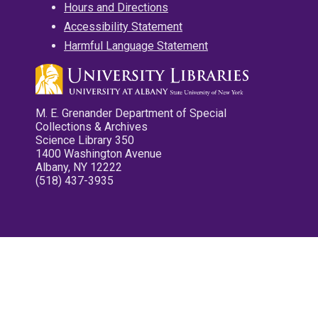
Hours and Directions
Accessibility Statement
Harmful Language Statement
M. E. Grenander Department of Special
Collections & Archives
Science Library 350
1400 Washington Avenue
Albany, NY 12222
(518) 437-3935