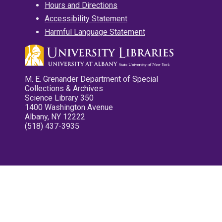
Hours and Directions
Accessibility Statement
Harmful Language Statement
M. E. Grenander Department of Special
Collections & Archives
Science Library 350
1400 Washington Avenue
Albany, NY 12222
(518) 437-3935