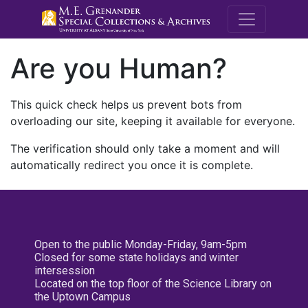
M.E. Grenande
Are you Human?
This quick check helps us prevent bots from
overloading our site, keeping it available for everyone.
The verification should only take a moment and will
automatically redirect you once it is complete.
Open to the public Monday-Friday, 9am-5pm
Closed for some state holidays and winter
intersession
Located on the top floor of the Science Library on
the Uptown Campus