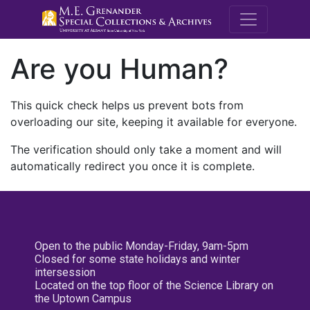
M.E. Grenande
Are you Human?
This quick check helps us prevent bots from
overloading our site, keeping it available for everyone.
The verification should only take a moment and will
automatically redirect you once it is complete.
Open to the public Monday-Friday, 9am-5pm
Closed for some state holidays and winter
intersession
Located on the top floor of the Science Library on
the Uptown Campus