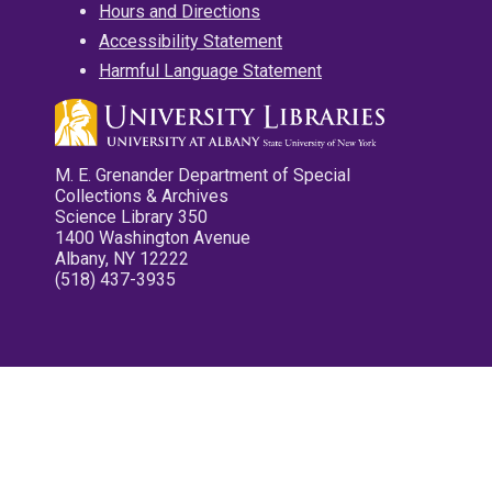
Hours and Directions
Accessibility Statement
Harmful Language Statement
M. E. Grenander Department of Special
Collections & Archives
Science Library 350
1400 Washington Avenue
Albany, NY 12222
(518) 437-3935