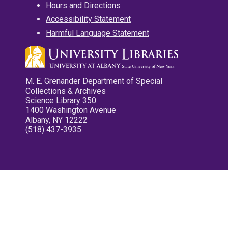
Hours and Directions
Accessibility Statement
Harmful Language Statement
M. E. Grenander Department of Special
Collections & Archives
Science Library 350
1400 Washington Avenue
Albany, NY 12222
(518) 437-3935