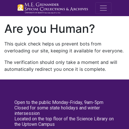
M.E. Grenande
Are you Human?
This quick check helps us prevent bots from
overloading our site, keeping it available for everyone.
The verification should only take a moment and will
automatically redirect you once it is complete.
Open to the public Monday-Friday, 9am-5pm
Closed for some state holidays and winter
intersession
Located on the top floor of the Science Library on
the Uptown Campus