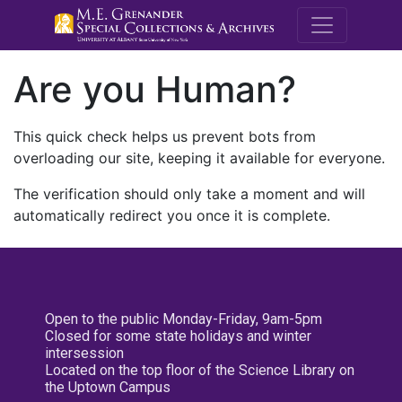
M.E. Grenande
Are you Human?
This quick check helps us prevent bots from
overloading our site, keeping it available for everyone.
The verification should only take a moment and will
automatically redirect you once it is complete.
Open to the public Monday-Friday, 9am-5pm
Closed for some state holidays and winter
intersession
Located on the top floor of the Science Library on
the Uptown Campus