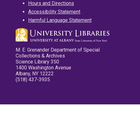
Hours and Directions
Accessibility Statement
Harmful Language Statement
M. E. Grenander Department of Special
Collections & Archives
Science Library 350
1400 Washington Avenue
Albany, NY 12222
(518) 437-3935