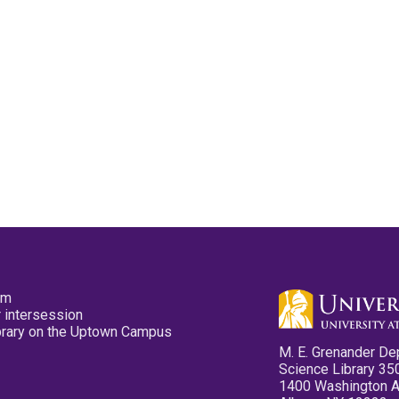
pm
 intersession
ibrary on the Uptown Campus
M. E. Grenander De
Science Library 35
1400 Washington 