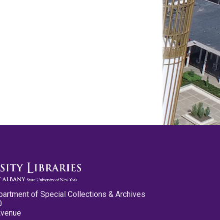
partment of Special Collections & Archives
0
Avenue