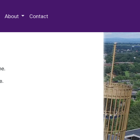
 Special Collections & Archives
About
Contact
ne.
e.