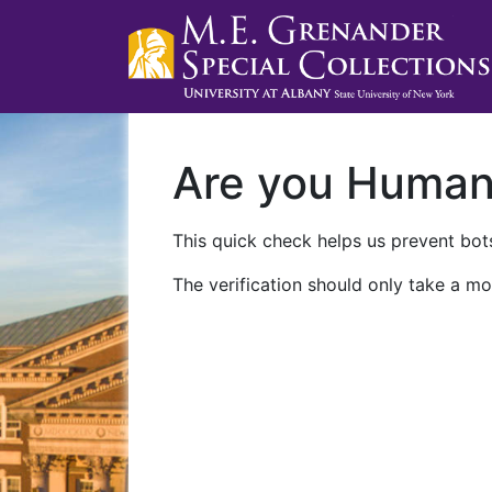
Are you Huma
This quick check helps us prevent bots
The verification should only take a mo