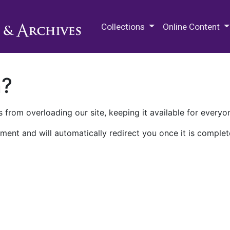
M.E. Grenander Department of
Collections
Online Content
n?
 from overloading our site, keeping it available for everyo
ment and will automatically redirect you once it is complet