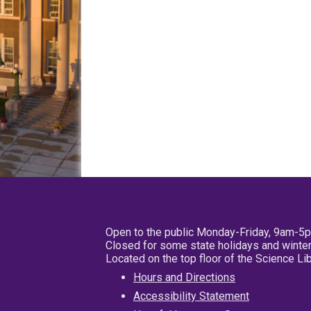
Open to the public Monday-Friday, 9am-5
Closed for some state holidays and winter
Located on the top floor of the Science L
Hours and Directions
Accessibility Statement