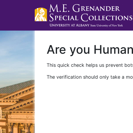
Are you Huma
This quick check helps us prevent bots
The verification should only take a mo