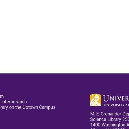
pm
 intersession
ibrary on the Uptown Campus
M. E. Grenander De
Science Library 35
1400 Washington 