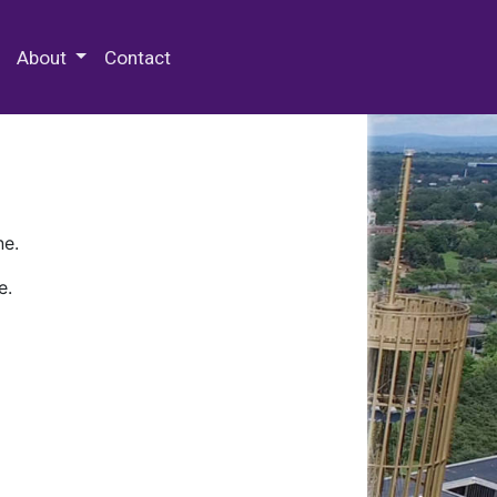
 Special Collections & Archives
About
Contact
ne.
e.