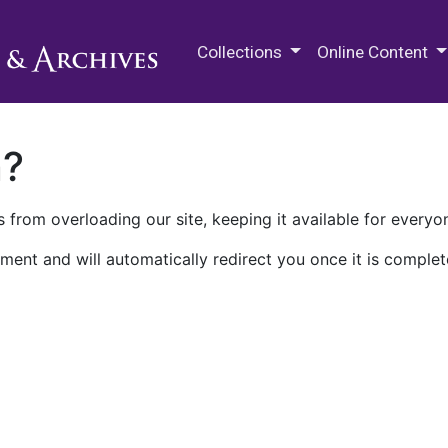
M.E. Grenander Department of
Collections
Online Content
n?
 from overloading our site, keeping it available for everyo
ment and will automatically redirect you once it is complet