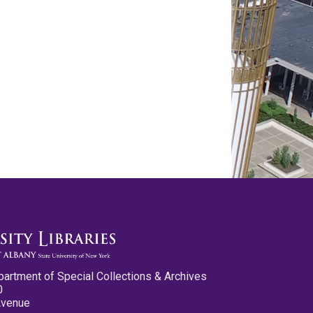
partment of Special Collections & Archives
0
Avenue