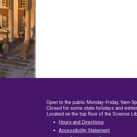
Open to the public Monday-Friday, 9am-5
Closed for some state holidays and winter
Located on the top floor of the Science L
Hours and Directions
Accessibility Statement