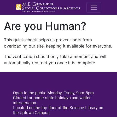
M.E. Grenande
Are you Human?
This quick check helps us prevent bots from
overloading our site, keeping it available for everyone.
The verification should only take a moment and will
automatically redirect you once it is complete.
Open to the public Monday-Friday, 9am-5pm
Closed for some state holidays and winter
intersession
Located on the top floor of the Science Library on
the Uptown Campus