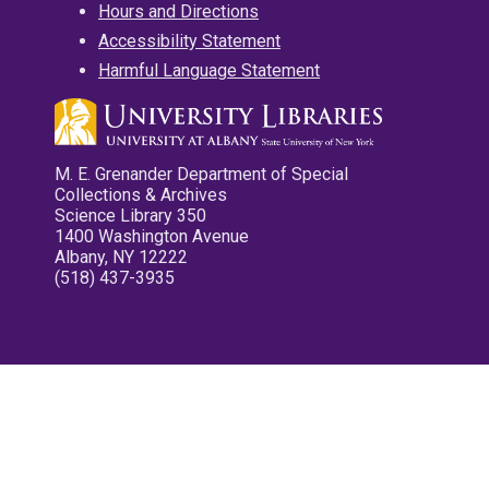
Hours and Directions
Accessibility Statement
Harmful Language Statement
M. E. Grenander Department of Special
Collections & Archives
Science Library 350
1400 Washington Avenue
Albany, NY 12222
(518) 437-3935