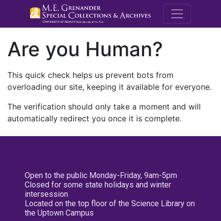
M.E. Grenande
Are you Human?
This quick check helps us prevent bots from
overloading our site, keeping it available for everyone.
The verification should only take a moment and will
automatically redirect you once it is complete.
Open to the public Monday-Friday, 9am-5pm
Closed for some state holidays and winter
intersession
Located on the top floor of the Science Library on
the Uptown Campus