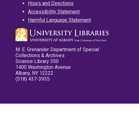
Hours and Directions
Accessibility Statement
Harmful Language Statement
M. E. Grenander Department of Special
Collections & Archives
Science Library 350
1400 Washington Avenue
Albany, NY 12222
(518) 437-3935