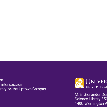
pm
 intersession
ibrary on the Uptown Campus
M. E. Grenander De
Science Library 35
1400 Washington 