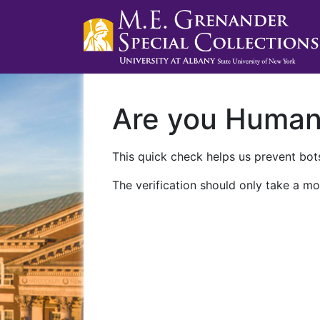
Are you Huma
This quick check helps us prevent bots
The verification should only take a mo