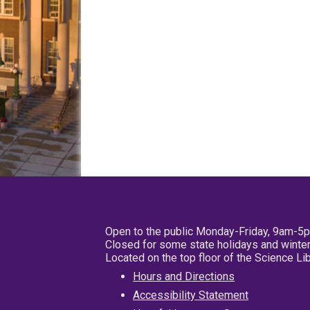
Open to the public Monday-Friday, 9am-5
Closed for some state holidays and winter
Located on the top floor of the Science L
Hours and Directions
Accessibility Statement