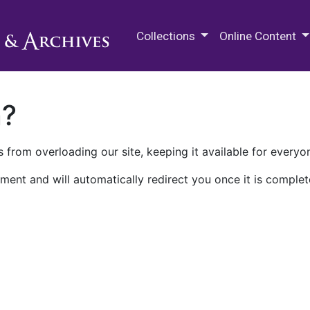
M.E. Grenander Department of
Collections
Online Content
n?
 from overloading our site, keeping it available for everyo
ment and will automatically redirect you once it is complet