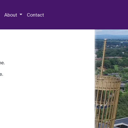
 Special Collections & Archives
About
Contact
ne.
e.