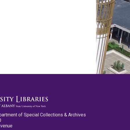
partment of Special Collections & Archives
0
Avenue