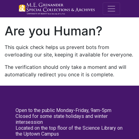
M.E. Grenande
Are you Human?
This quick check helps us prevent bots from
overloading our site, keeping it available for everyone.
The verification should only take a moment and will
automatically redirect you once it is complete.
Open to the public Monday-Friday, 9am-5pm
Closed for some state holidays and winter
intersession
Located on the top floor of the Science Library on
the Uptown Campus