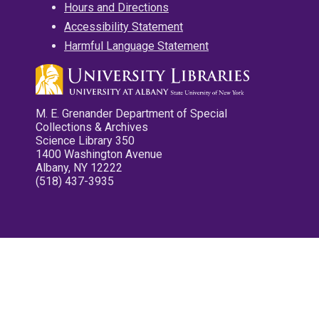
Hours and Directions
Accessibility Statement
Harmful Language Statement
M. E. Grenander Department of Special
Collections & Archives
Science Library 350
1400 Washington Avenue
Albany, NY 12222
(518) 437-3935