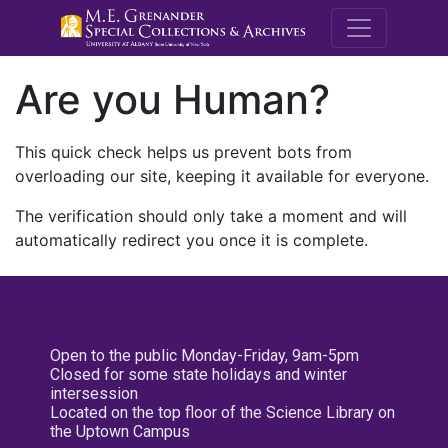
M.E. Grenande
Are you Human?
This quick check helps us prevent bots from
overloading our site, keeping it available for everyone.
The verification should only take a moment and will
automatically redirect you once it is complete.
Open to the public Monday-Friday, 9am-5pm
Closed for some state holidays and winter
intersession
Located on the top floor of the Science Library on
the Uptown Campus