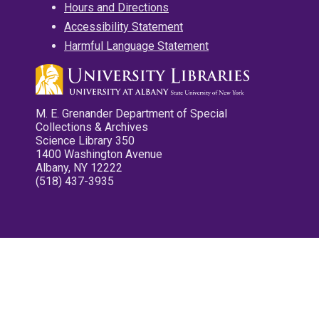
Hours and Directions
Accessibility Statement
Harmful Language Statement
M. E. Grenander Department of Special
Collections & Archives
Science Library 350
1400 Washington Avenue
Albany, NY 12222
(518) 437-3935