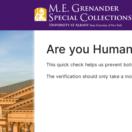
Are you Huma
This quick check helps us prevent bots
The verification should only take a mo