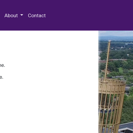
 Special Collections & Archives
About
Contact
ne.
e.