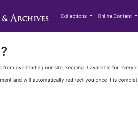
M.E. Grenander Department of
Collections
Online Content
n?
 from overloading our site, keeping it available for everyo
ment and will automatically redirect you once it is complet