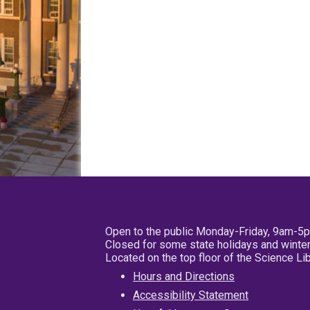
Open to the public Monday-Friday, 9am-5
Closed for some state holidays and winter
Located on the top floor of the Science L
Hours and Directions
Accessibility Statement