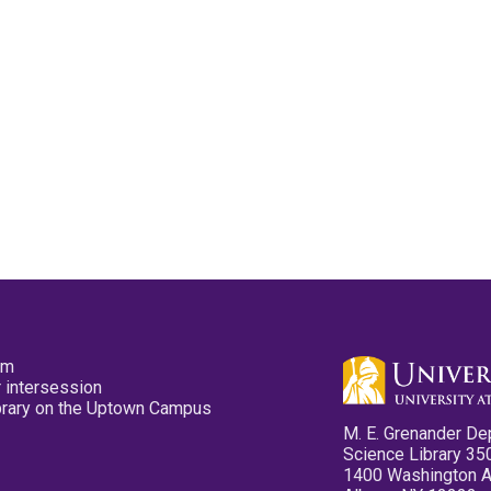
pm
 intersession
ibrary on the Uptown Campus
M. E. Grenander De
Science Library 35
1400 Washington 