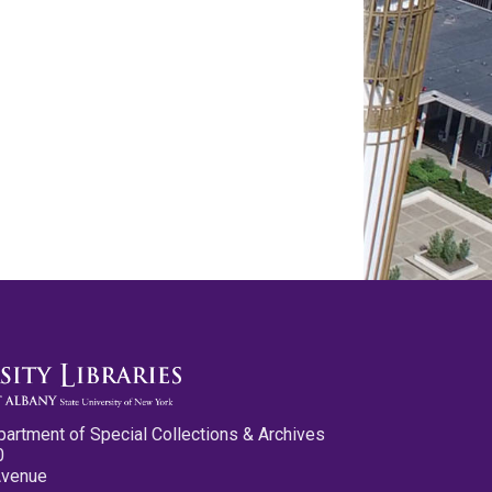
partment of Special Collections & Archives
0
Avenue