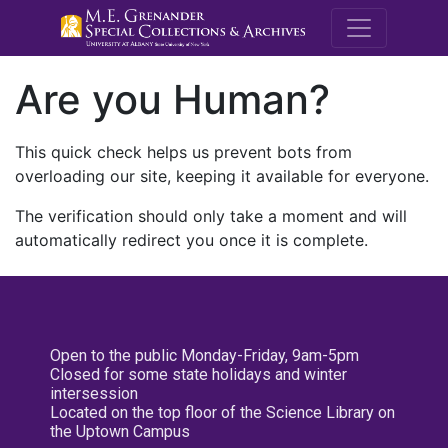
M.E. Grenande
Are you Human?
This quick check helps us prevent bots from
overloading our site, keeping it available for everyone.
The verification should only take a moment and will
automatically redirect you once it is complete.
Open to the public Monday-Friday, 9am-5pm
Closed for some state holidays and winter
intersession
Located on the top floor of the Science Library on
the Uptown Campus