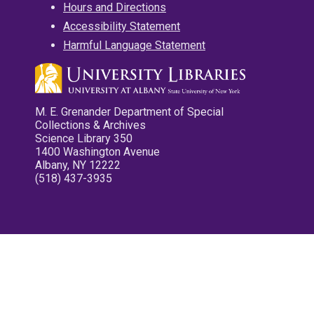
Hours and Directions
Accessibility Statement
Harmful Language Statement
M. E. Grenander Department of Special
Collections & Archives
Science Library 350
1400 Washington Avenue
Albany, NY 12222
(518) 437-3935