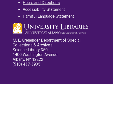
Hours and Directions
Accessibility Statement
Harmful Language Statement
M. E. Grenander Department of Special
Collections & Archives
Science Library 350
1400 Washington Avenue
Albany, NY 12222
(518) 437-3935