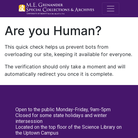
M.E. Grenande
Are you Human?
This quick check helps us prevent bots from
overloading our site, keeping it available for everyone.
The verification should only take a moment and will
automatically redirect you once it is complete.
Open to the public Monday-Friday, 9am-5pm
Closed for some state holidays and winter
intersession
Located on the top floor of the Science Library on
the Uptown Campus