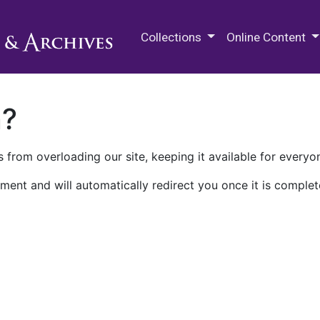
M.E. Grenander Department of
Collections
Online Content
n?
 from overloading our site, keeping it available for everyo
ment and will automatically redirect you once it is complet