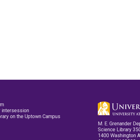
pm
 intersession
ibrary on the Uptown Campus
M. E. Grenander De
Science Library 35
1400 Washington 