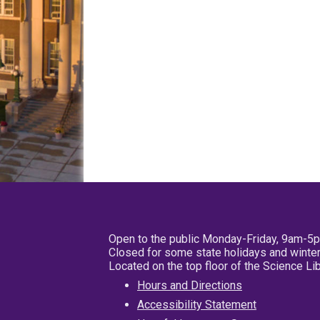
Open to the public Monday-Friday, 9am-5
Closed for some state holidays and winter
Located on the top floor of the Science L
Hours and Directions
Accessibility Statement