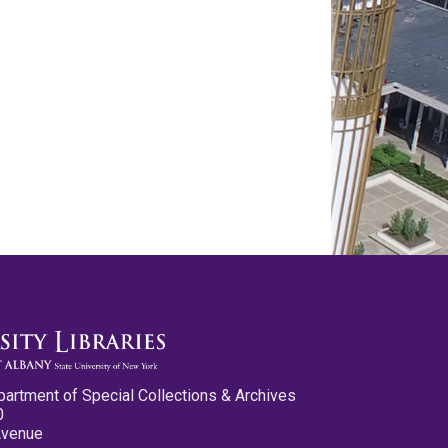
partment of Special Collections & Archives
0
Avenue