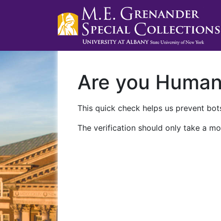
Are you Huma
This quick check helps us prevent bots
The verification should only take a mo