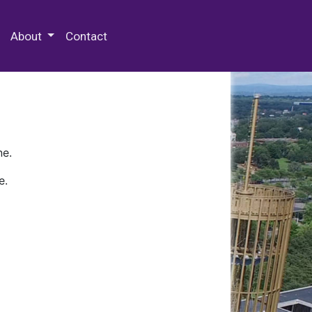
 Special Collections & Archives
About
Contact
ne.
e.